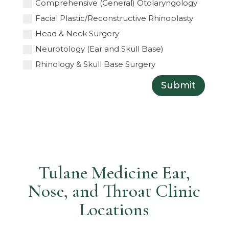
Comprehensive (General) Otolaryngology
Facial Plastic/Reconstructive Rhinoplasty
Head & Neck Surgery
Neurotology (Ear and Skull Base)
Rhinology & Skull Base Surgery
Submit
Tulane Medicine Ear,
Nose, and Throat Clinic
Locations