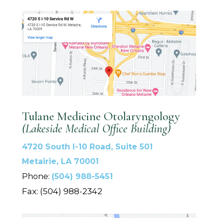
Tulane Medicine Otolaryngology
(Lakeside Medical Office Building)
4720 South I-10 Road, Suite 501
Metairie, LA 70001
Phone:
(504) 988-5451
Fax: (504) 988-2342