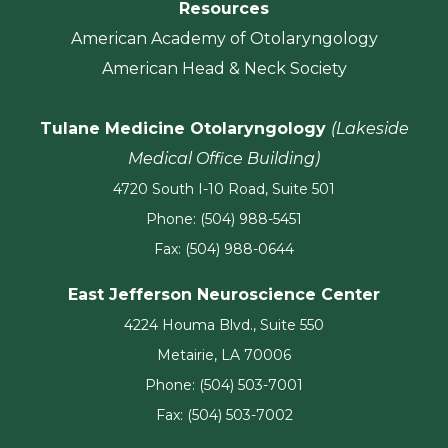
Resources
American Academy of Otolaryngology
American Head & Neck Society
Tulane Medicine Otolaryngology
(Lakeside
Medical Office Building)
4720 South I-10 Road, Suite 501
Phone: (504) 988-5451
Fax: (504) 988-0644
East Jefferson Neuroscience Center
4224 Houma Blvd., Suite 550
Metairie, LA 70006
Phone: (504) 503-7001
Fax: (504) 503-7002