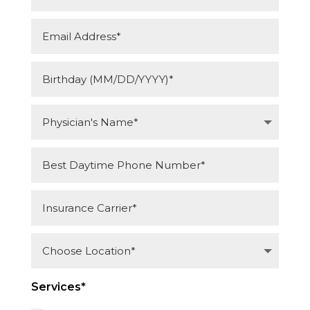
Services*