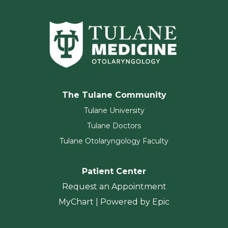
The Tulane Community
Tulane University
Tulane Doctors
Tulane Otolaryngology Faculty
Patient Center
Request an Appointment
MyChart | Powered by Epic