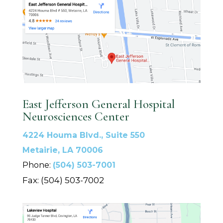
East Jefferson General Hospital
Neurosciences Center
4224 Houma Blvd., Suite 550
Metairie, LA 70006
Phone:
(504) 503-7001
Fax: (504) 503-7002