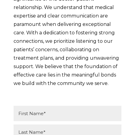
relationship. We understand that medical
expertise and clear communication are
paramount when delivering exceptional
care. With a dedication to fostering strong
connections, we prioritize listening to our
patients’ concerns, collaborating on
treatment plans, and providing unwavering
support. We believe that the foundation of
effective care lies in the meaningful bonds
we build with the community we serve.