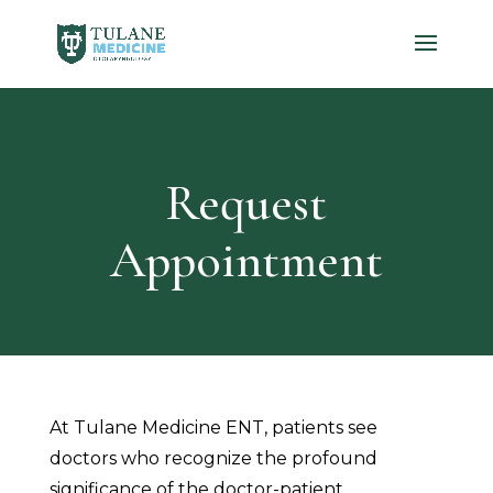
Request
Appointment
At Tulane Medicine ENT, patients see
doctors who recognize the profound
significance of the doctor-patient