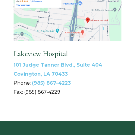
Lakeview Hospital
101 Judge Tanner Blvd., Suite 404
Covington, LA 70433
Phone:
(985) 867-4223
Fax: (985) 867-4229